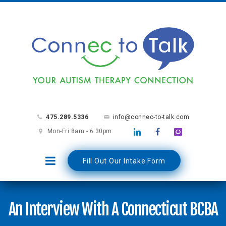
475.289.5336
info@connec-to-talk.com
Mon-Fri 8am - 6:30pm
Fill Out Our Intake Form
An Interview With A Connecticut BCBA