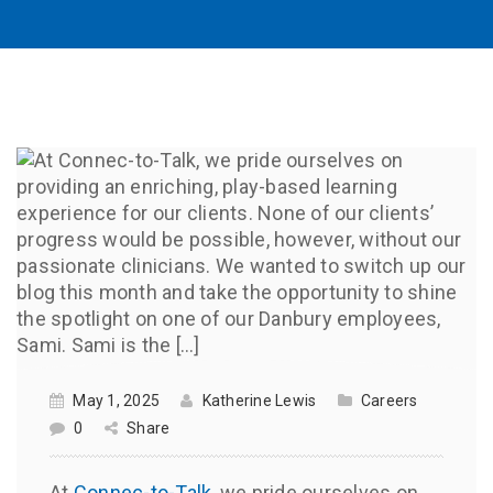
May 1, 2025
Katherine Lewis
Careers
0
Share
At
Connec-to-Talk
, we pride ourselves on