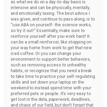
as what we do on a day-to-day basis is
intensive and can be physically, mentally,
and emotionally taxing. The best advice I
was given, and continue to pass along, is to
“use ABA on yourself- the science works,
so try it out!” Essentially, make sure to
reinforce yourself after you work hard! It
can be a small reinforcer, like stopping on
your way home from work to get that new
iced coffee. Or you can change your
environment to support better behaviors,
such as removing access to unhealthy
habits, or recognize that you need a break
to take time to practice your self-regulating
skills and set down your laptop on the
weekend to instead spend time with your
preferred pets or people. It’s very easy to
get lost in the data, paperwork, deadlines,
and chaos of our field, but don’t forget that