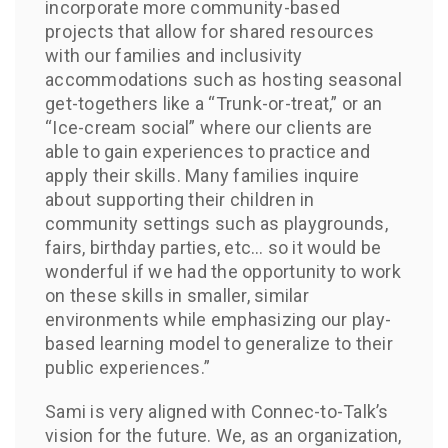
incorporate more community-based
projects that allow for shared resources
with our families and inclusivity
accommodations such as hosting seasonal
get-togethers like a “Trunk-or-treat,” or an
“Ice-cream social” where our clients are
able to gain experiences to practice and
apply their skills. Many families inquire
about supporting their children in
community settings such as playgrounds,
fairs, birthday parties, etc… so it would be
wonderful if we had the opportunity to work
on these skills in smaller, similar
environments while emphasizing our play-
based learning model to generalize to their
public experiences.”
Sami is very aligned with Connec-to-Talk’s
vision for the future. We, as an organization,