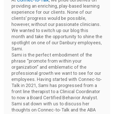
providing an enriching, play-based learning
experience for our clients. None of our
clients’ progress would be possible,
however, without our passionate clinicians.
We wanted to switch up our blog this
month and take the opportunity to shine the
spotlight on one of our Danbury employees,
Sami.
Sami is the perfect embodiment of the
phrase “promote from within your
organization” and emblematic of the
professional growth we want to see for our
employees. Having started with Connec-to-
Talk in 2021, Sami has progressed from a
front line therapist to a Clinical Coordinator
to now a Board Certified Behavior Analyst.
Sami sat down with us to discuss her
thoughts on Connec-to-Talk and the ABA