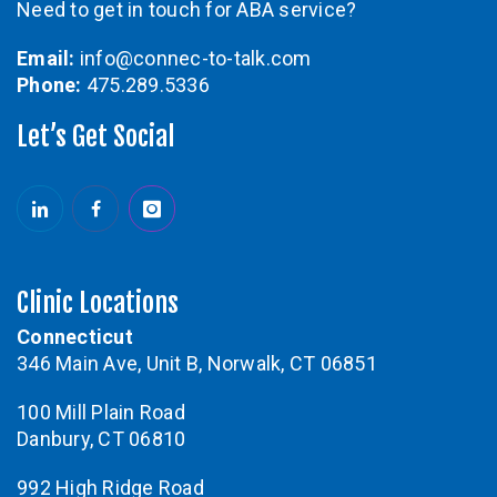
Need to get in touch for ABA service?
Email:
info@connec-to-talk.com
Phone:
475.289.5336
Let’s Get Social
Clinic Locations
Connecticut
346 Main Ave, Unit B, Norwalk, CT 06851
100 Mill Plain Road
Danbury, CT 06810
992 High Ridge Road