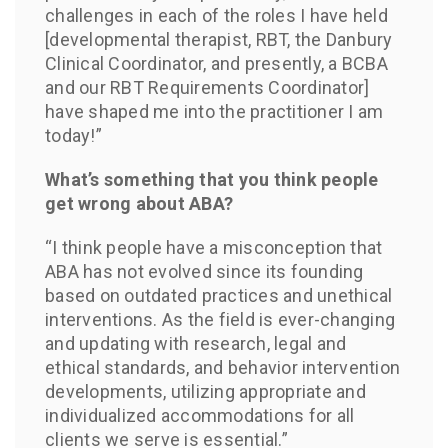
challenges in each of the roles I have held
[developmental therapist, RBT, the Danbury
Clinical Coordinator, and presently, a BCBA
and our RBT Requirements Coordinator]
have shaped me into the practitioner I am
today!”
What’s something that you think people
get wrong about ABA?
“I think people have a misconception that
ABA has not evolved since its founding
based on outdated practices and unethical
interventions. As the field is ever-changing
and updating with research, legal and
ethical standards, and behavior intervention
developments, utilizing appropriate and
individualized accommodations for all
clients we serve is essential.”