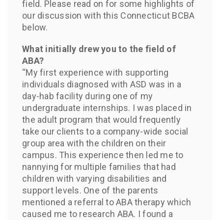
field. Please read on for some highlights of
our discussion with this Connecticut BCBA
below.
What initially drew you to the field of
ABA?
“My first experience with supporting
individuals diagnosed with ASD was in a
day-hab facility during one of my
undergraduate internships. I was placed in
the adult program that would frequently
take our clients to a company-wide social
group area with the children on their
campus. This experience then led me to
nannying for multiple families that had
children with varying disabilities and
support levels. One of the parents
mentioned a referral to ABA therapy which
caused me to research ABA. I found a