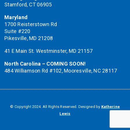
Stamford, CT 06905
Maryland
1700 Reisterstown Rd
Suite #220
Pikesville, MD 21208
41 E Main St. Westminster, MD 21157
North Carolina – COMING SOON!
484 Williamson Rd #102, Mooresville, NC 28117
© Copyright 2024. All Rights Reserved. Designed by
Katherine
Lewis