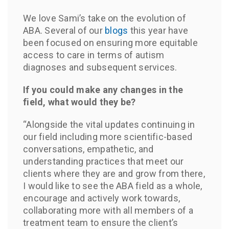
We love Sami’s take on the evolution of
ABA. Several of our
blogs
this year have
been focused on ensuring more equitable
access to care in terms of autism
diagnoses and subsequent services.
If you could make any changes in the
field, what would they be?
“Alongside the vital updates continuing in
our field including more scientific-based
conversations, empathetic, and
understanding practices that meet our
clients where they are and grow from there,
I would like to see the ABA field as a whole,
encourage and actively work towards,
collaborating more with all members of a
treatment team to ensure the client’s