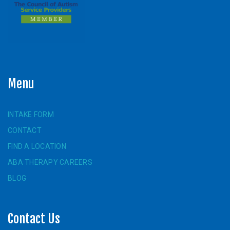
Menu
INTAKE FORM
CONTACT
FIND A LOCATION
ABA THERAPY CAREERS
BLOG
Contact Us