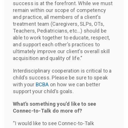
success is at the forefront. While we must
remain within our scope of competency
and practice, all members of a client’s
treatment team (Caregivers, SLPs, OTs,
Teachers, Pediatricians, etc…) should be
able to work together to educate, respect,
and support each other’s practices to
ultimately improve our client’s overall skill
acquisition and quality of life.”
Interdisciplinary cooperation is critical to a
child’s success. Please be sure to speak
with your
BCBA
on how we can better
support your child’s goals.
What’s something you’d like to see
Connec-to-Talk do more of?
“I would like to see Connec-to-Talk