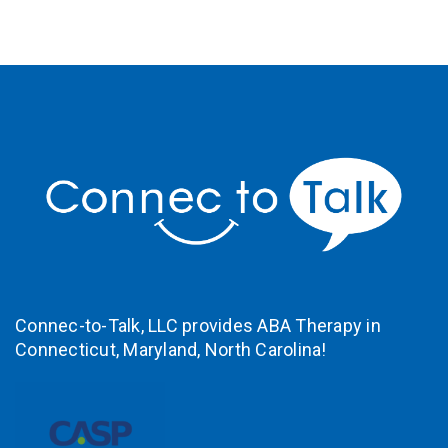
Connec-to-Talk, LLC provides ABA Therapy in
Connecticut
,
Maryland,
North Carolina!