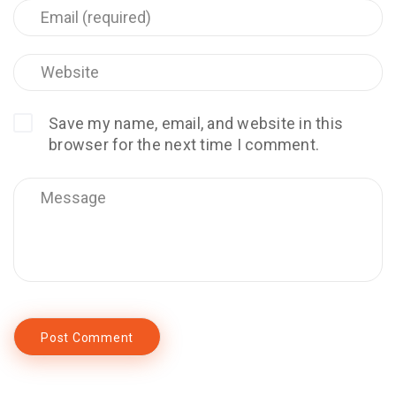
Save my name, email, and website in this
browser for the next time I comment.