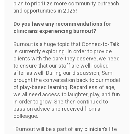
plan to prioritize more community outreach
and opportunities in 2026!
Do you have any recommendations for
clinicians experiencing burnout?
Burnout is a huge topic that Connec-to-Talk
is currently exploring. In order to provide
clients with the care they deserve, we need
to ensure that our staff are well-looked
after as well. During our discussion, Sami
brought the conversation back to our model
of play-based learning. Regardless of age,
we all need access to laughter, play, and fun
in order to grow. She then continued to
pass on advice she received from a
colleague.
“Burnout will be a part of any clinician’s life