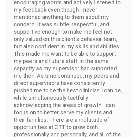
encouraging words and actively listened to
my feedback even though I never
mentioned anything to them about my
concern. It was subtle, respectful, and
supportive enough to make me feel not
only valued on this client’s behavior team,
but also confident in my skills and abilities.
This made me want to be able to support
my peers and future staff in the same
capacity as my supervisor had supported
me then. As time continued, my peers and
direct supervisors have consistently
pushed me to be the best clinician I can be,
while simultaneously tactfully
acknowledging the areas of growth I can
focus on to better serve my clients and
their families. There are a multitude of
opportunities at CTT to grow both
professionally and personally, and all of the