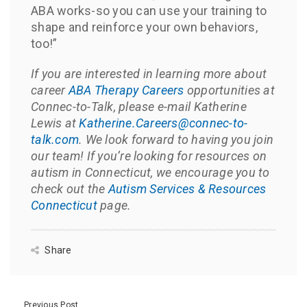
ABA works-so you can use your training to
shape and reinforce your own behaviors,
too!”
If you are interested in learning more about
career
ABA Therapy Careers
opportunities at
Connec-to-Talk, please e-mail Katherine
Lewis at
Katherine.Careers@connec-to-
talk.com
. We look forward to having you join
our team! If you’re looking for resources on
autism in Connecticut, we encourage you to
check out the
Autism Services & Resources
Connecticut
page.
Share
Previous Post