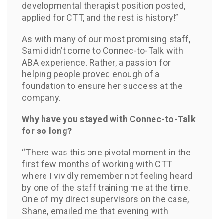
developmental therapist position posted,
applied for CTT, and the rest is history!”
As with many of our most promising staff,
Sami didn’t come to Connec-to-Talk with
ABA experience. Rather, a passion for
helping people proved enough of a
foundation to ensure her success at the
company.
Why have you stayed with Connec-to-Talk
for so long?
“There was this one pivotal moment in the
first few months of working with CTT
where I vividly remember not feeling heard
by one of the staff training me at the time.
One of my direct supervisors on the case,
Shane, emailed me that evening with