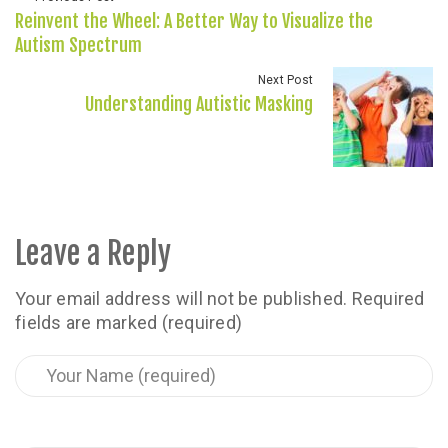
Reinvent the Wheel: A Better Way to Visualize the
Autism Spectrum
Next Post
Understanding Autistic Masking
Leave a Reply
Your email address will not be published.
Required
fields are marked (required)